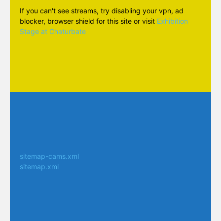
If you can't see streams, try disabling your vpn, ad
blocker, browser shield for this site or visit
Exhibition
Stage at Chaturbate
sitemap-cams.xml
sitemap.xml