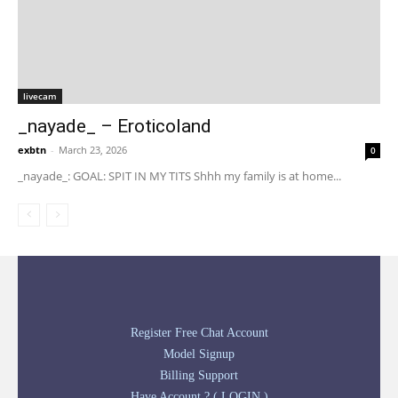
livecam
_nayade_ – Eroticoland
exbtn
-
March 23, 2026
0
_nayade_: GOAL: SPIT IN MY TITS Shhh my family is at home...
Register Free Chat Account
Model Signup
Billing Support
Have Account ? ( LOGIN )