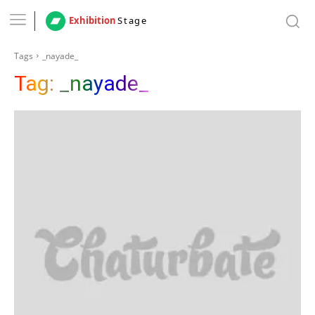
Exhibition
Stage
Tags
_nayade_
Tag:
_nayade_