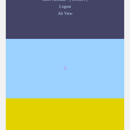
Logout
Alt View