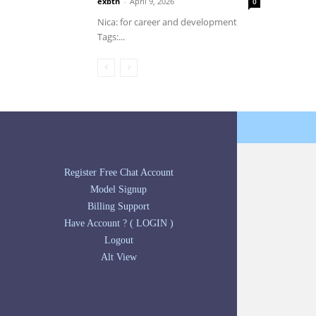
exbtn
-
April 9, 2026
0
Nica: for career and development
Tags:...
Register Free Chat Account
Model Signup
Billing Support
Have Account ? ( LOGIN )
Logout
Alt View