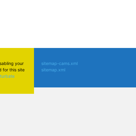
isabling your
sitemap-cams.xml
for this site
sitemap.xml
aturbate