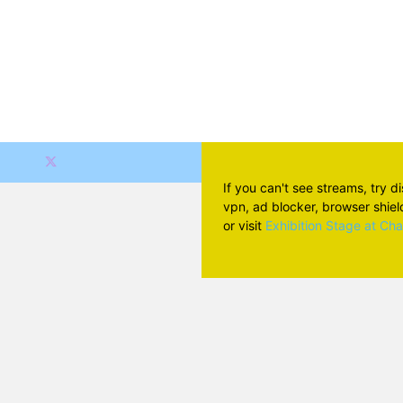
If you can't see streams, try d
vpn, ad blocker, browser shield 
or visit
Exhibition Stage at Ch