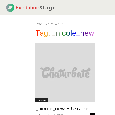
Exhibition
Stage
! 18
NEWS
! C2C
COUP
Tags
_nicole_new
Tag:
_nicole_new
livecam
_nicole_new – Ukraine