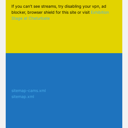
If you can't see streams, try disabling your vpn, ad
blocker, browser shield for this site or visit
Exhibition
Stage at Chaturbate
sitemap-cams.xml
sitemap.xml