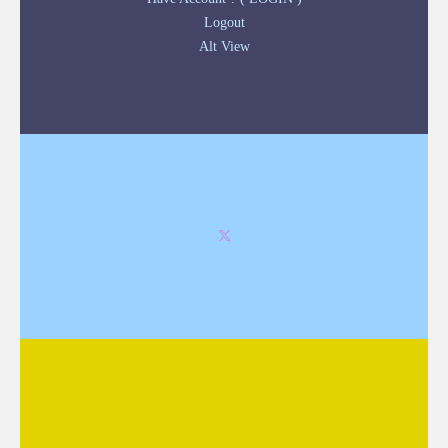
Logout
Alt View