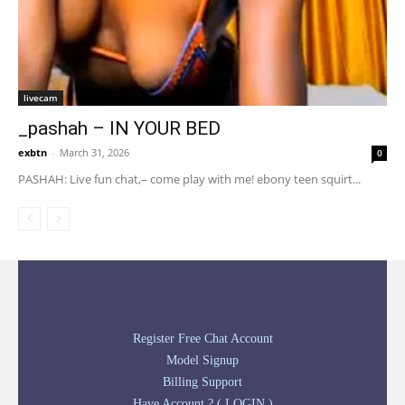
livecam
_pashah – IN YOUR BED
exbtn
-
March 31, 2026
0
PASHAH: Live fun chat,– come play with me! ebony teen squirt...
Register Free Chat Account
Model Signup
Billing Support
Have Account ? ( LOGIN )