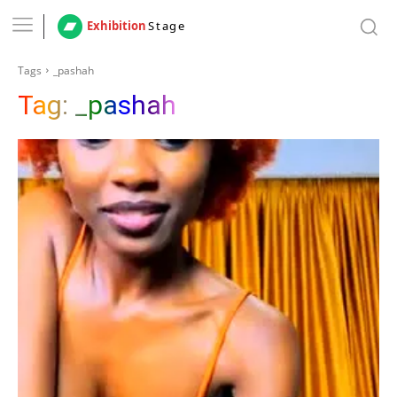
Exhibition
Stage
Tags
_pashah
Tag:
_pashah