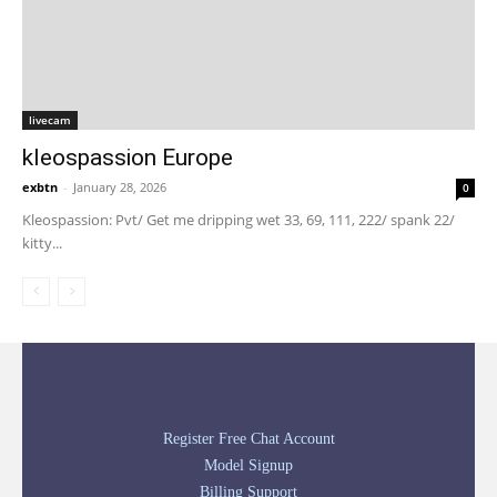
livecam
kleospassion Europe
exbtn
-
January 28, 2026
0
Kleospassion: Pvt/ Get me dripping wet 33, 69, 111, 222/ spank 22/
kitty...
Register Free Chat Account
Model Signup
Billing Support