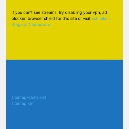
If you can't see streams, try disabling your vpn, ad
blocker, browser shield for this site or visit
Exhibition
Stage at Chaturbate
sitemap-cams.xml
sitemap.xml