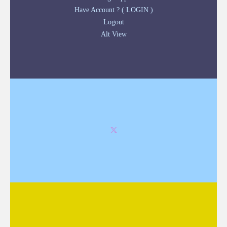
Have Account ? ( LOGIN )
Logout
Alt View