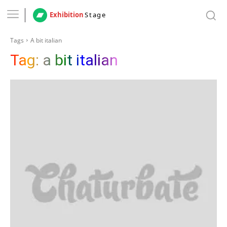
Exhibition
Stage
Tags
A bit italian
Tag:
a bit italian