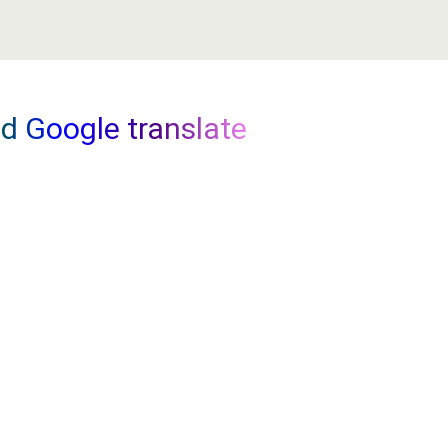
LE
TICKET SHOWS
MORE
nd Google translate