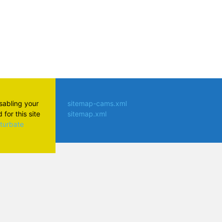
isabling your
sitemap-cams.xml
for this site
sitemap.xml
aturbate