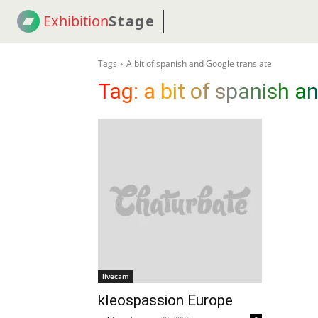
Exhibition
Stage
! 18
NEWS
! C2C
COUP
Tags
A bit of spanish and Google translate
Tag:
a bit of spanish a
livecam
kleospassion Europe