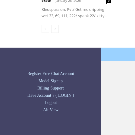
exbtn
-
January 28, 2026
0
Kleospassion: Pvt/ Get me dripping
wet 33, 69, 111, 222/ spank 22/ kitty...
Register Free Chat Account
Model Signup
Billing Support
Have Account ? ( LOGIN )
Logout
Alt View