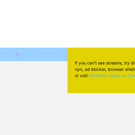
If you can't see streams, try d
vpn, ad blocker, browser shield 
or visit
Exhibition Stage at Ch