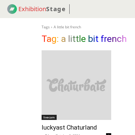
Exhibition
Stage
! 18
NEWS
! C2C
COUP
Tags
A little bit french
Tag:
a little bit french
livecam
luckyast Chaturland