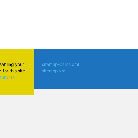
isabling your
sitemap-cams.xml
for this site
sitemap.xml
aturbate