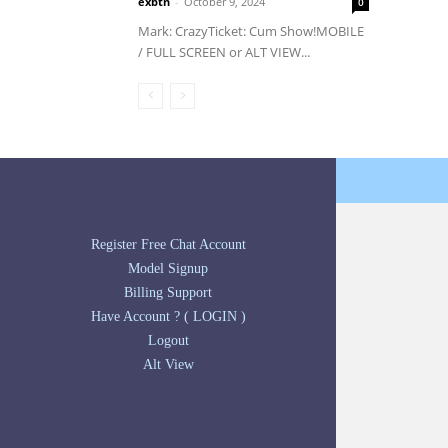
exbtn
-
October 9, 2024
0
Mark: CrazyTicket: Cum Show!MOBILE
/ FULL SCREEN or ALT VIEW...
Register Free Chat Account
Model Signup
Billing Support
Have Account ? ( LOGIN )
Logout
Alt View