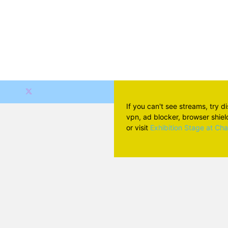
If you can't see streams, try d
vpn, ad blocker, browser shield 
or visit
Exhibition Stage at Ch