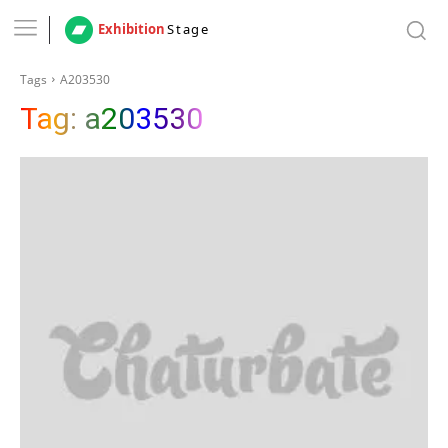
Exhibition
Stage
Tags
A203530
Tag:
a203530