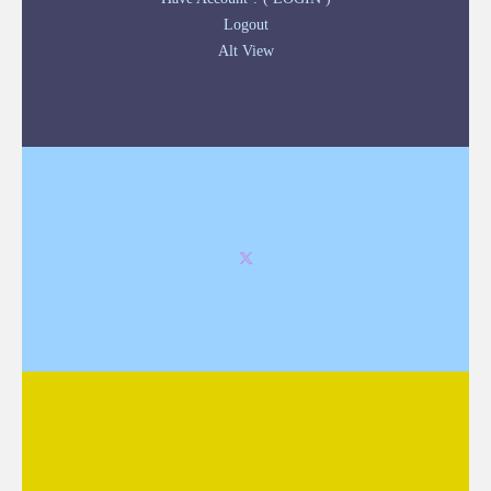
Logout
Alt View