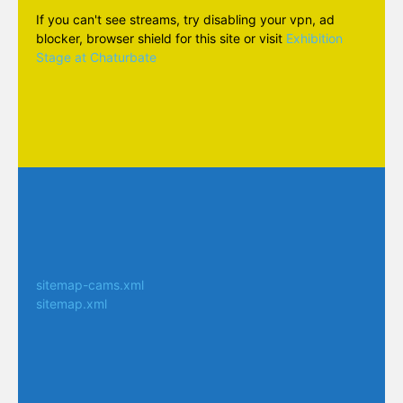
If you can't see streams, try disabling your vpn, ad
blocker, browser shield for this site or visit
Exhibition
Stage at Chaturbate
sitemap-cams.xml
sitemap.xml