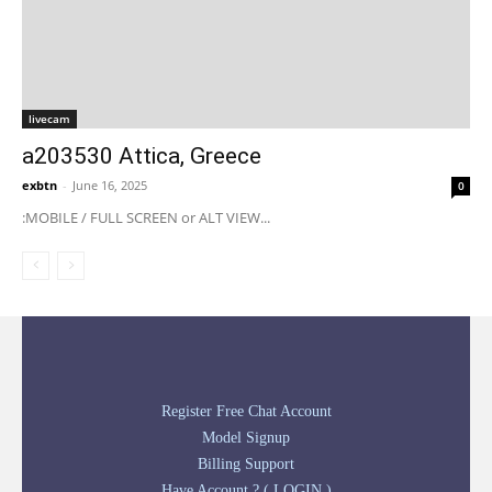
livecam
a203530 Attica, Greece
exbtn
-
June 16, 2025
0
:MOBILE / FULL SCREEN or ALT VIEW...
Register Free Chat Account
Model Signup
Billing Support
Have Account ? ( LOGIN )