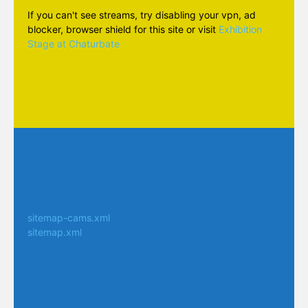
If you can't see streams, try disabling your vpn, ad
blocker, browser shield for this site or visit
Exhibition
Stage at Chaturbate
sitemap-cams.xml
sitemap.xml