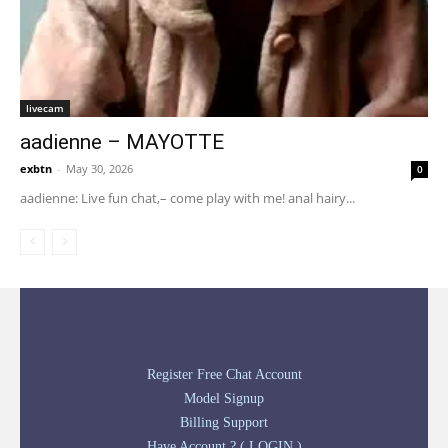
livecam
aadienne – MAYOTTE
exbtn
-
May 30, 2026
0
aadienne: Live fun chat,– come play with me! anal hairy...
Register Free Chat Account
Model Signup
Billing Support
Have Account ? ( LOGIN )