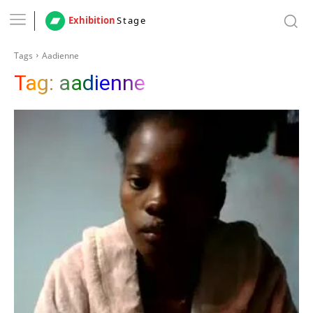
Exhibition
Stage
Tags
Aadienne
Tag:
aadienne