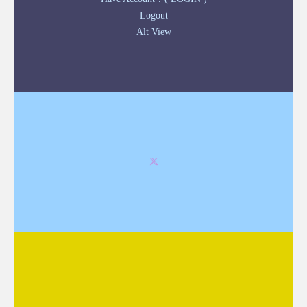
Logout
Alt View