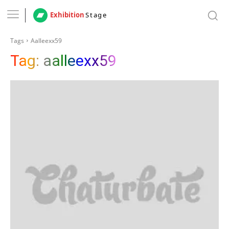
Exhibition
Stage
Tags
Aalleexx59
Tag:
aalleexx59