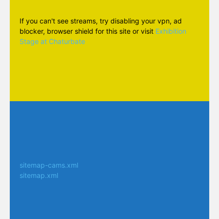
If you can't see streams, try disabling your vpn, ad
blocker, browser shield for this site or visit
Exhibition
Stage at Chaturbate
sitemap-cams.xml
sitemap.xml