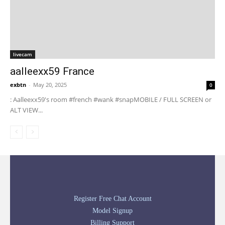
livecam
aalleexx59 France
exbtn
-
May 20, 2025
0
: Aalleexx59's room #french #wank #snapMOBILE / FULL SCREEN or
ALT VIEW...
Register Free Chat Account
Model Signup
Billing Support