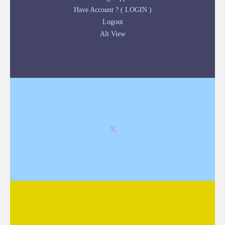
Have Account ? ( LOGIN )
Logout
Alt View