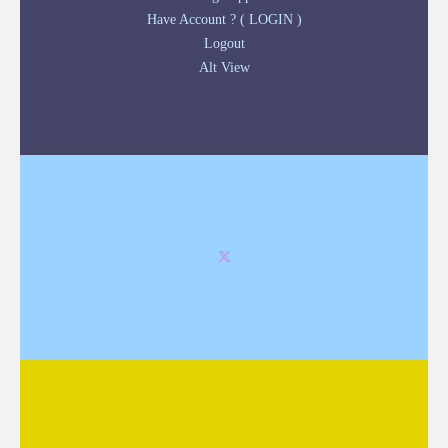
Have Account ? ( LOGIN )
Logout
Alt View