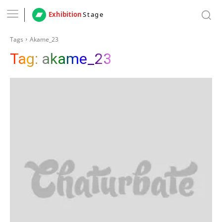
Exhibition
Stage
Tags
Akame_23
Tag:
akame_23