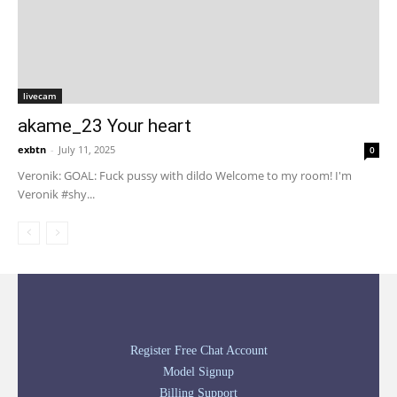
livecam
akame_23 Your heart
exbtn
-
July 11, 2025
0
Veronik: GOAL: Fuck pussy with dildo Welcome to my room! I'm
Veronik #shy...
Register Free Chat Account
Model Signup
Billing Support