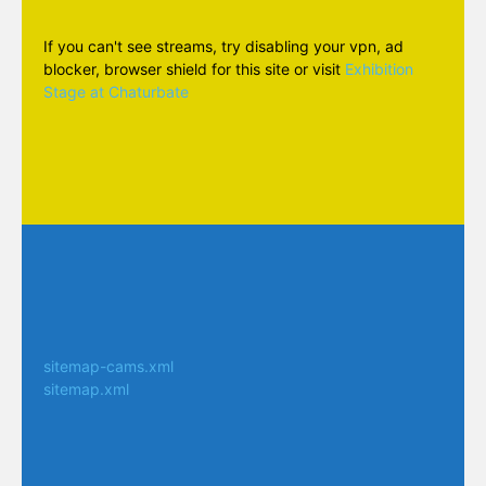
If you can't see streams, try disabling your vpn, ad
blocker, browser shield for this site or visit
Exhibition
Stage at Chaturbate
sitemap-cams.xml
sitemap.xml