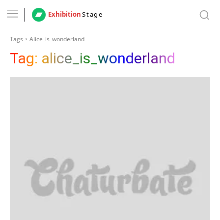
Exhibition
Stage
Tags
Alice_is_wonderland
Tag:
alice_is_wonderland