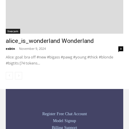
livecam
alice_is_wonderland Wonderland
exbtn
-
November 9, 2024
0
Alice: goal: bra off #new #bigass #pawg #young #thick #blonde
#bigtits [74 tokens...
Register Free Chat Account
Model Signup
Billing Support