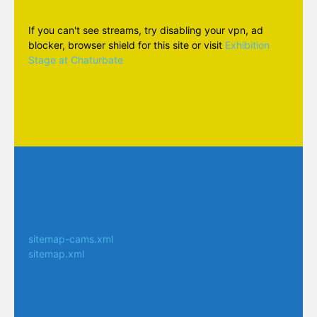
If you can't see streams, try disabling your vpn, ad
blocker, browser shield for this site or visit
Exhibition
Stage at Chaturbate
sitemap-cams.xml
sitemap.xml