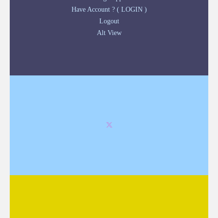
Have Account ? ( LOGIN )
Logout
Alt View