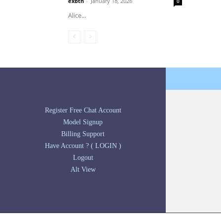
exbtn
-
January 18, 2026
0
Alice...
Register Free Chat Account
Model Signup
Billing Support
Have Account ? ( LOGIN )
Logout
Alt View