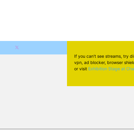
If you can't see streams, try d
vpn, ad blocker, browser shield 
or visit
Exhibition Stage at Ch