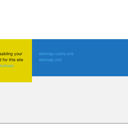
isabling your
sitemap-cams.xml
for this site
sitemap.xml
aturbate