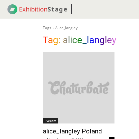
Exhibition
Stage
! 18
NEWS
! C2C
COUP
Tags
Alice_langley
Tag:
alice_langley
livecam
alice_langley Poland