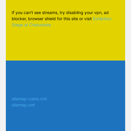
If you can't see streams, try disabling your vpn, ad
blocker, browser shield for this site or visit
Exhibition
Stage at Chaturbate
sitemap-cams.xml
sitemap.xml