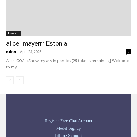
livecam
alice_mayerrr Estonia
exbtn
-
April 28, 2025
0
Alice: GOAL: Show my ass in panties [25 tokens remaining] Welcome
to my...
Register Free Chat Account
Model Signup
Billing Support