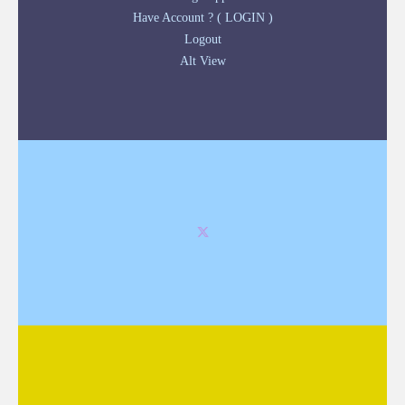
Have Account ? ( LOGIN )
Logout
Alt View