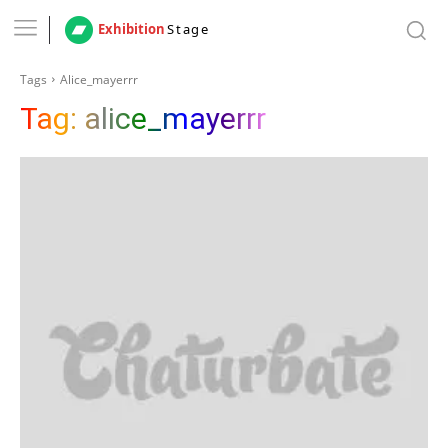
Exhibition
Stage
Tags
Alice_mayerrr
Tag:
alice_mayerrr