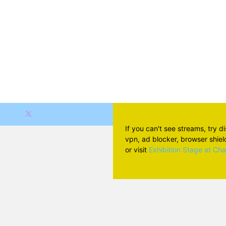
If you can't see streams, try d
vpn, ad blocker, browser shield 
or visit
Exhibition Stage at Ch