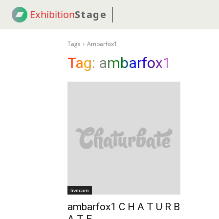
Exhibition
Stage
! 18
NEWS
! C2C
COUP
Tags
Ambarfox1
Tag:
ambarfox1
livecam
ambarfox1 C H A T U R B