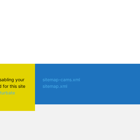
isabling your
sitemap-cams.xml
for this site
sitemap.xml
aturbate