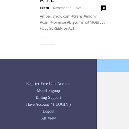
A T E
exbtn
-
November 21, 2025
0
Ambar: show cum #trans #ebony
#cum #lovense #bigcumshotMOBILE /
FULL SCREEN or ALT...
Register Free Chat Account
Model Signup
Billing Support
Have Account ? ( LOGIN )
Logout
Alt View