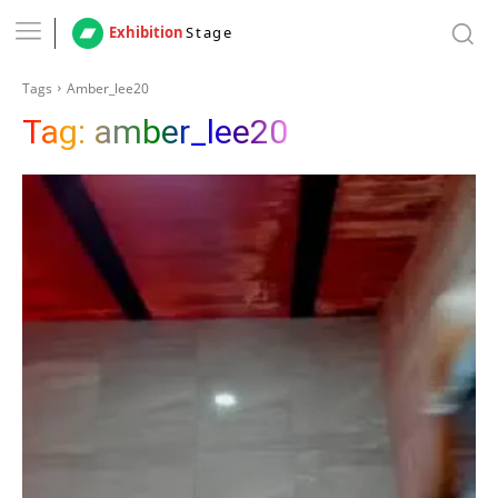
Exhibition
Stage
Tags
Amber_lee20
Tag:
amber_lee20