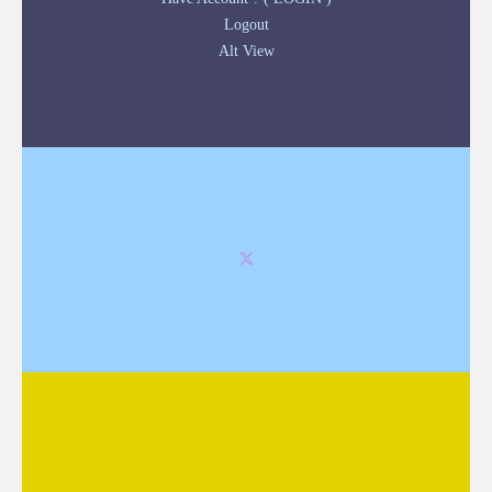
Logout
Alt View