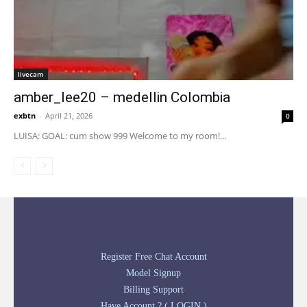
livecam
amber_lee20 – medellin Colombia
exbtn
-
April 21, 2026
0
LUISA: GOAL: cum show 999 Welcome to my room!...
Register Free Chat Account
Model Signup
Billing Support
Have Account ? ( LOGIN )