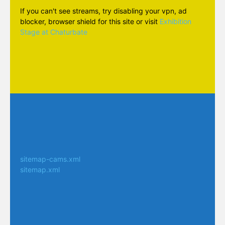
If you can't see streams, try disabling your vpn, ad
blocker, browser shield for this site or visit
Exhibition
Stage at Chaturbate
sitemap-cams.xml
sitemap.xml