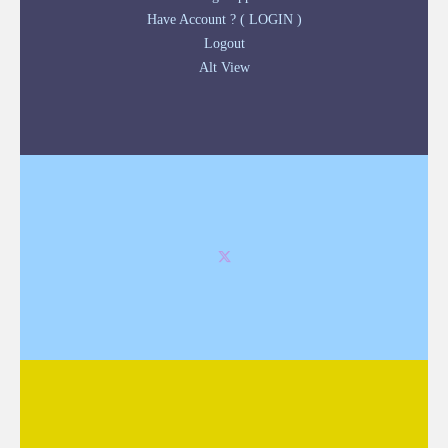
Have Account ? ( LOGIN )
Logout
Alt View