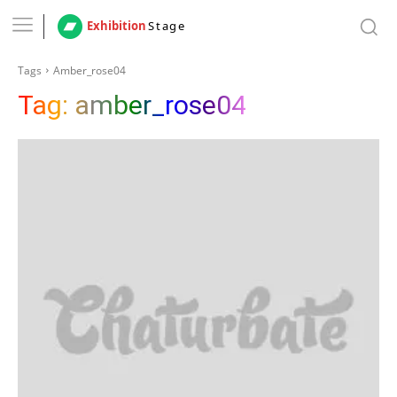
Exhibition
Stage
Tags
Amber_rose04
Tag:
amber_rose04