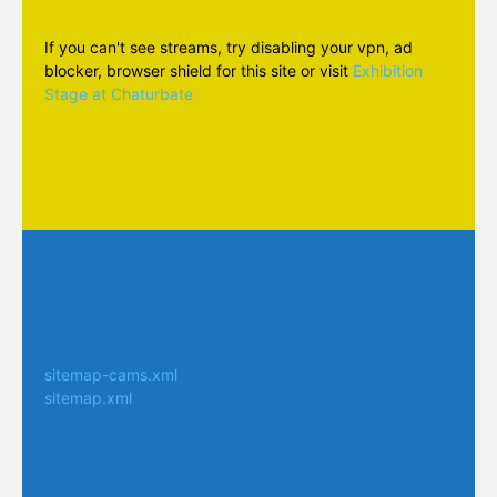
If you can't see streams, try disabling your vpn, ad
blocker, browser shield for this site or visit
Exhibition
Stage at Chaturbate
sitemap-cams.xml
sitemap.xml