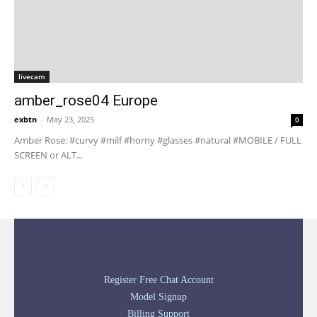
livecam
amber_rose04 Europe
exbtn
-
May 23, 2025
0
Amber Rose: #curvy #milf #horny #glasses #natural #MOBILE / FULL
SCREEN or ALT...
Register Free Chat Account
Model Signup
Billing Support