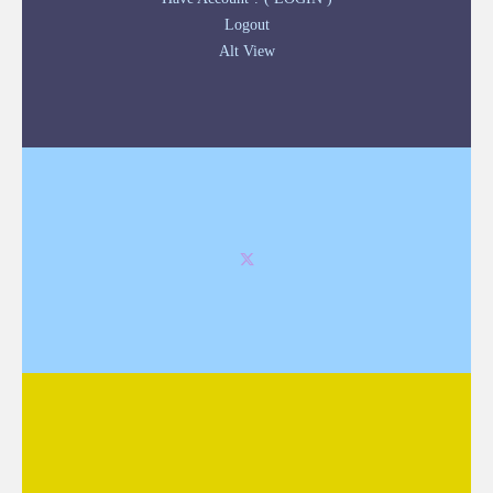
Logout
Alt View