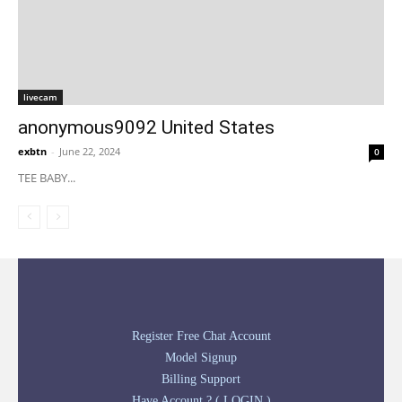
livecam
anonymous9092 United States
exbtn
-
June 22, 2024
0
TEE BABY...
Register Free Chat Account
Model Signup
Billing Support
Have Account ? ( LOGIN )