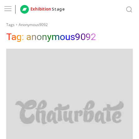
Exhibition
Stage
Tags
Anonymous9092
Tag:
anonymous9092