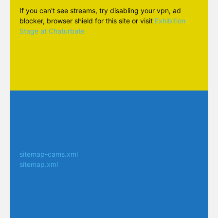
If you can't see streams, try disabling your vpn, ad
blocker, browser shield for this site or visit
Exhibition
Stage at Chaturbate
sitemap-cams.xml
sitemap.xml