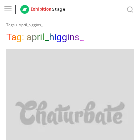
Exhibition
Stage
Tags
April_higgins_
Tag:
april_higgins_