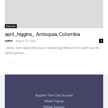
livecam
april_higgins_ Antioquia, Colombia
exbtn
-
August 22, 2024
0
: GOAL: Get naked [66 tokens remaining] Welcome to April's world,
where games...
Register Free Chat Account
Model Signup
Billing Support