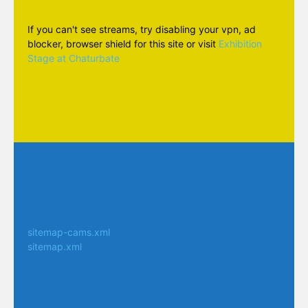
If you can't see streams, try disabling your vpn, ad
blocker, browser shield for this site or visit
Exhibition
Stage at Chaturbate
sitemap-cams.xml
sitemap.xml