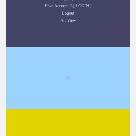
Have Account ? ( LOGIN )
Logout
Alt View