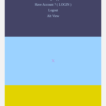
Have Account ? ( LOGIN )
Logout
Alt View