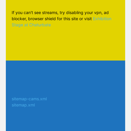
If you can't see streams, try disabling your vpn, ad
blocker, browser shield for this site or visit
Exhibition
Stage at Chaturbate
sitemap-cams.xml
sitemap.xml