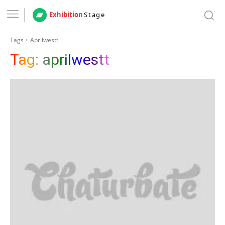
Exhibition
Stage
Tags
Aprilwestt
Tag:
aprilwestt