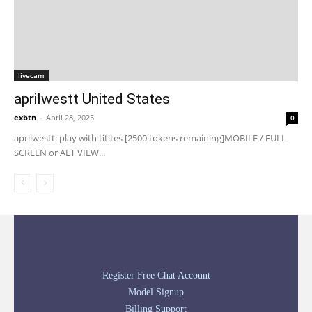
livecam
aprilwestt United States
exbtn
-
April 28, 2025
0
aprilwestt: play with titites [2500 tokens remaining]MOBILE / FULL
SCREEN or ALT VIEW...
Register Free Chat Account
Model Signup
Billing Support