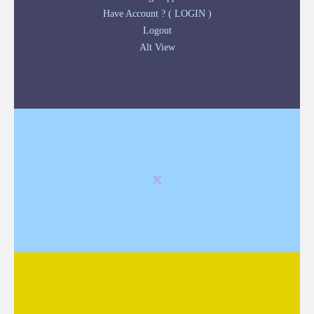
Have Account ? ( LOGIN )
Logout
Alt View