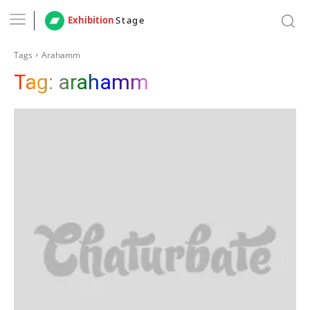
Exhibition
Stage
Tags
Arahamm
Tag:
arahamm