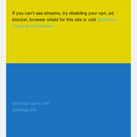
If you can't see streams, try disabling your vpn, ad
blocker, browser shield for this site or visit
Exhibition
Stage at Chaturbate
sitemap-cams.xml
sitemap.xml