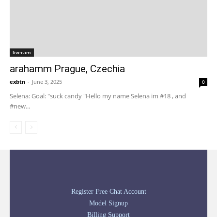
livecam
arahamm Prague, Czechia
exbtn
-
June 3, 2025
0
Selena: Goal: "suck candy "Hello my name Selena im #18 , and
#new...
Register Free Chat Account
Model Signup
Billing Support