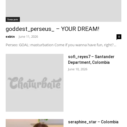
livecam
goddest_perseus_ – YOUR DREAM!
exbtn
-
June 11, 2026
0
Perseo: GOAL: masturbation Come if you wanna have fun, right?...
sofi_reyes7 – Santander
Department, Colombia
June 10, 2026
seraphine_star – Colombia