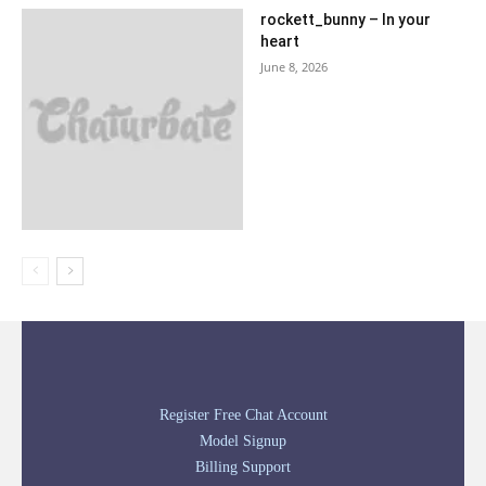
rockett_bunny – In your
heart
June 8, 2026
Register Free Chat Account
Model Signup
Billing Support