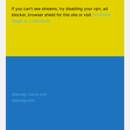
If you can't see streams, try disabling your vpn, ad
blocker, browser shield for this site or visit
Exhibition
Stage at Chaturbate
sitemap-cams.xml
sitemap.xml