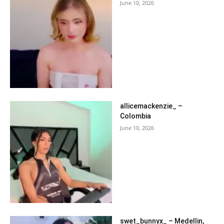
June 10, 2026
allicemackenzie_ –
Colombia
June 10, 2026
swet_bunnyx_ – Medellin,