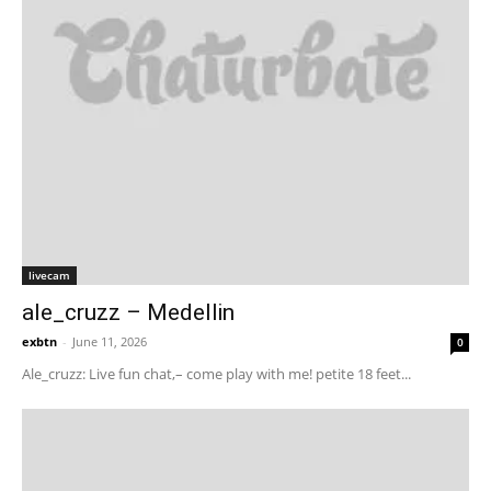
livecam
ale_cruzz – Medellin
exbtn
-
June 11, 2026
0
Ale_cruzz: Live fun chat,– come play with me! petite 18 feet...