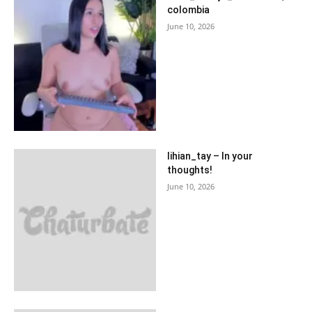
colombia
June 10, 2026
lihian_tay – In your
thoughts!
June 10, 2026