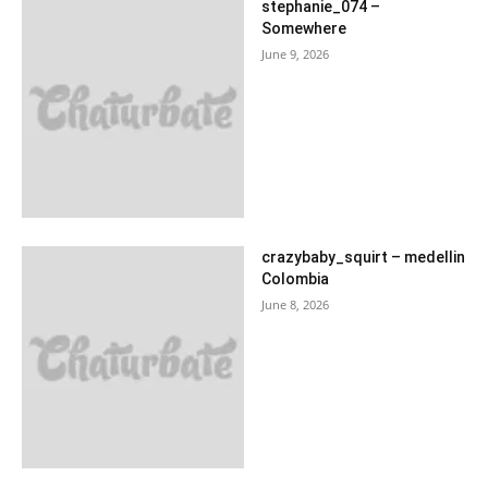
stephanie_074 –
Somewhere
June 9, 2026
crazybaby_squirt – medellin
Colombia
June 8, 2026