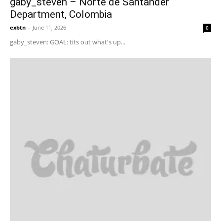
gaby_steven – Norte de Santander
Department, Colombia
exbtn
-
June 11, 2026
0
gaby_steven: GOAL: tits out what's up...