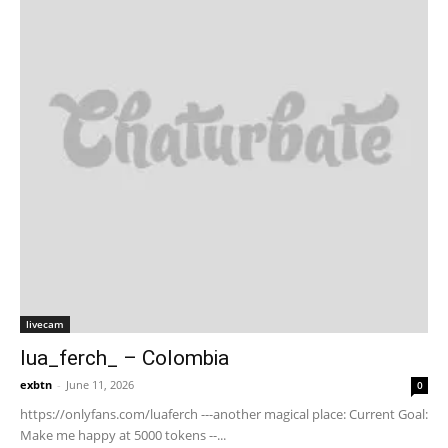
livecam
lua_ferch_ – Colombia
exbtn
-
June 11, 2026
0
https://onlyfans.com/luaferch ---another magical place: Current Goal:
Make me happy at 5000 tokens --...