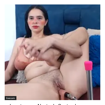
livecam