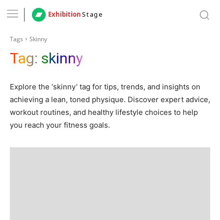
Exhibition
Stage
Tags
Skinny
Tag:
skinny
Explore the ‘skinny’ tag for tips, trends, and insights on
achieving a lean, toned physique. Discover expert advice,
workout routines, and healthy lifestyle choices to help
you reach your fitness goals.