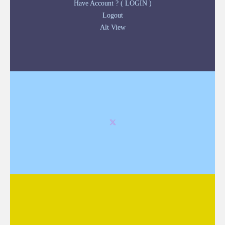
Have Account ? ( LOGIN )
Logout
Alt View