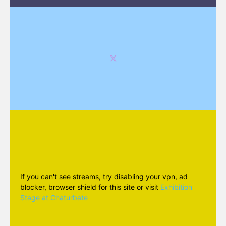
If you can't see streams, try disabling your vpn, ad
blocker, browser shield for this site or visit
Exhibition
Stage at Chaturbate