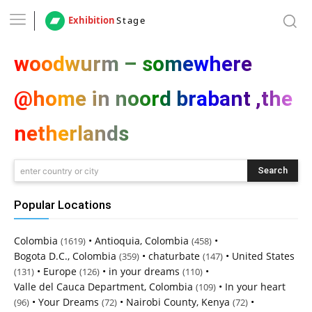
Exhibition
Stage
woodwurm – somewhere
@home in noord brabant ,the
netherlands
Search
enter country or city
Popular Locations
Colombia
•
Antioquia, Colombia
•
(1619)
(458)
Bogota D.C., Colombia
•
chaturbate
•
United States
(359)
(147)
•
Europe
•
in your dreams
•
(131)
(126)
(110)
Valle del Cauca Department, Colombia
•
In your heart
(109)
•
Your Dreams
•
Nairobi County, Kenya
•
(96)
(72)
(72)