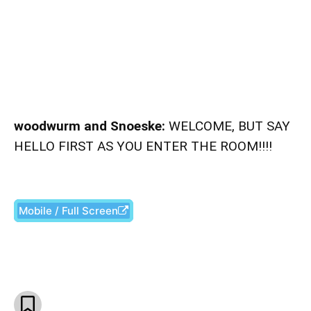
woodwurm and Snoeske:
WELCOME, BUT SAY
HELLO FIRST AS YOU ENTER THE ROOM!!!!
Mobile / Full Screen
Facebook
X
Pinterest
What