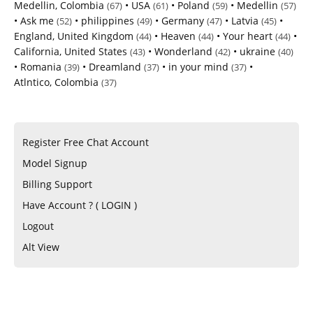
Medellin, Colombia
•
USA
•
Poland
•
Medellin
(67)
(61)
(59)
(57)
•
Ask me
•
philippines
•
Germany
•
Latvia
•
(52)
(49)
(47)
(45)
England, United Kingdom
•
Heaven
•
Your heart
•
(44)
(44)
(44)
California, United States
•
Wonderland
•
ukraine
(43)
(42)
(40)
•
Romania
•
Dreamland
•
in your mind
•
(39)
(37)
(37)
Atlntico, Colombia
(37)
Register Free Chat Account
Model Signup
Billing Support
Have Account ? ( LOGIN )
Logout
Alt View