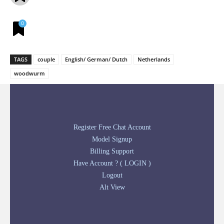
0
TAGS
couple
English/ German/ Dutch
Netherlands
woodwurm
Register Free Chat Account
Model Signup
Billing Support
Have Account ? ( LOGIN )
Logout
Alt View