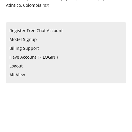
Atlntico, Colombia
(37)
Register Free Chat Account
Model Signup
Billing Support
Have Account ? ( LOGIN )
Logout
Alt View