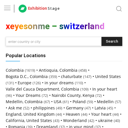
Exhibition
Stage
xeyesonme – switzerland
Search
enter country or city
Popular Locations
Colombia
•
Antioquia, Colombia
•
(1619)
(458)
Bogota D.C., Colombia
•
chaturbate
•
United States
(359)
(147)
•
Europe
•
in your dreams
•
(131)
(126)
(110)
Valle del Cauca Department, Colombia
•
In your heart
(109)
•
Your Dreams
•
Nairobi County, Kenya
•
(96)
(72)
(72)
Medellin, Colombia
•
USA
•
Poland
•
Medellin
(67)
(61)
(59)
(57)
•
Ask me
•
philippines
•
Germany
•
Latvia
•
(52)
(49)
(47)
(45)
England, United Kingdom
•
Heaven
•
Your heart
•
(44)
(44)
(44)
California, United States
•
Wonderland
•
ukraine
(43)
(42)
(40)
•
Romania
•
Dreamland
•
in your mind
•
(39)
(37)
(37)