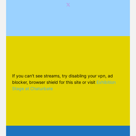
If you can't see streams, try disabling your vpn, ad
blocker, browser shield for this site or visit
Exhibition
Stage at Chaturbate