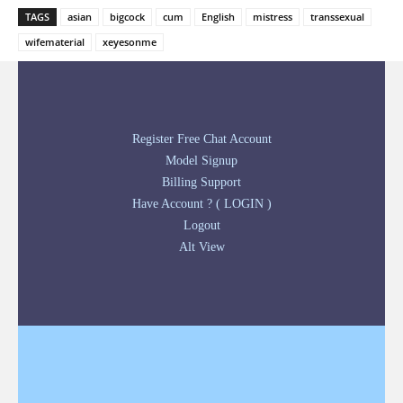
TAGS
asian
bigcock
cum
English
mistress
transsexual
wifematerial
xeyesonme
Register Free Chat Account
Model Signup
Billing Support
Have Account ? ( LOGIN )
Logout
Alt View