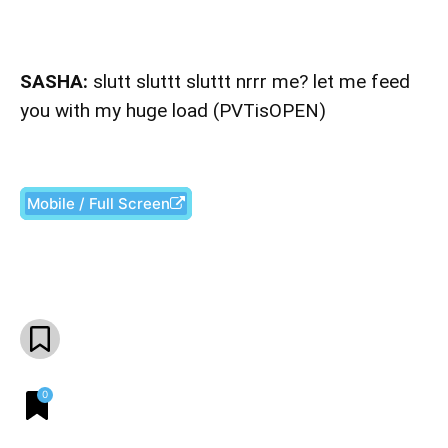
SASHA:
slutt sluttt sluttt nrrr me? let me feed
you with my huge load (PVTisOPEN)
Mobile / Full Screen
Facebook
X
Pinterest
What
0