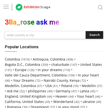
Exhibition
Stage
3lla_rose ask me
Search
enter country or city
Popular Locations
Colombia
•
Antioquia, Colombia
•
(1619)
(458)
Bogota D.C., Colombia
•
chaturbate
•
United States
(359)
(147)
•
Europe
•
in your dreams
•
(131)
(126)
(110)
Valle del Cauca Department, Colombia
•
In your heart
(109)
•
Your Dreams
•
Nairobi County, Kenya
•
(96)
(72)
(72)
Medellin, Colombia
•
USA
•
Poland
•
Medellin
(67)
(61)
(59)
(57)
•
Ask me
•
philippines
•
Germany
•
Latvia
•
(52)
(49)
(47)
(45)
England, United Kingdom
•
Heaven
•
Your heart
•
(44)
(44)
(44)
California, United States
•
Wonderland
•
ukraine
(43)
(42)
(40)
•
Romania
•
Dreamland
•
in your mind
•
(39)
(37)
(37)