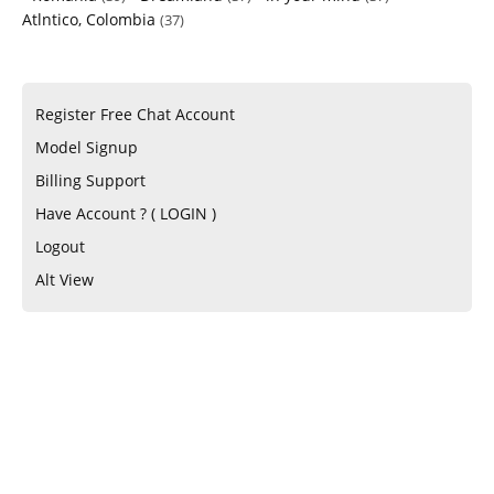
Atlntico, Colombia
(37)
Register Free Chat Account
Model Signup
Billing Support
Have Account ? ( LOGIN )
Logout
Alt View