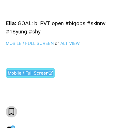
Ella:
GOAL: bj PVT open #bigobs #skinny
#18yung #shy
MOBILE / FULL SCREEN
or
ALT VIEW
Mobile / Full Screen
Facebook
X
Pinterest
What
0