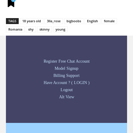
TAGS
18 years old
3lla_rose
bigboobs
English
female
Romania
shy
skinny
young
Register Free Chat Account
Model Signup
Billing Support
Have Account ? ( LOGIN )
Logout
Alt View