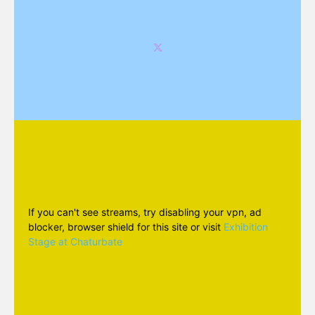
If you can't see streams, try disabling your vpn, ad
blocker, browser shield for this site or visit
Exhibition
Stage at Chaturbate