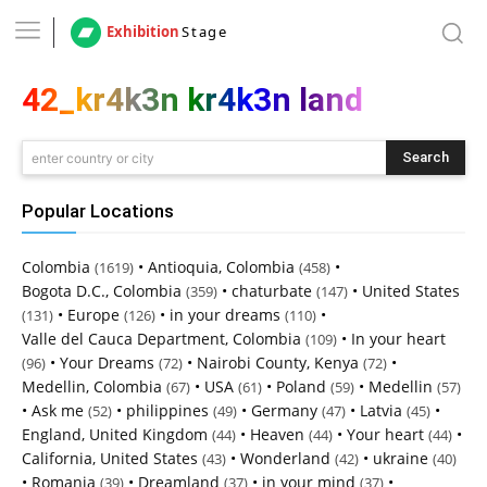
Exhibition
Stage
42_kr4k3n kr4k3n land
Search
enter country or city
Popular Locations
Colombia
•
Antioquia, Colombia
•
(1619)
(458)
Bogota D.C., Colombia
•
chaturbate
•
United States
(359)
(147)
•
Europe
•
in your dreams
•
(131)
(126)
(110)
Valle del Cauca Department, Colombia
•
In your heart
(109)
•
Your Dreams
•
Nairobi County, Kenya
•
(96)
(72)
(72)
Medellin, Colombia
•
USA
•
Poland
•
Medellin
(67)
(61)
(59)
(57)
•
Ask me
•
philippines
•
Germany
•
Latvia
•
(52)
(49)
(47)
(45)
England, United Kingdom
•
Heaven
•
Your heart
•
(44)
(44)
(44)
California, United States
•
Wonderland
•
ukraine
(43)
(42)
(40)
•
Romania
•
Dreamland
•
in your mind
•
(39)
(37)
(37)