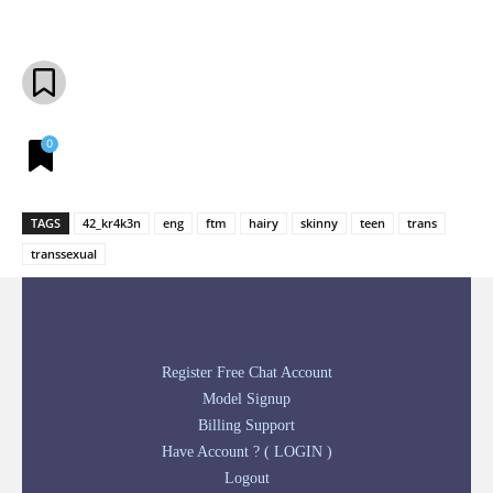
Facebook
X
Pinterest
What
0
TAGS
42_kr4k3n
eng
ftm
hairy
skinny
teen
trans
transsexual
Register Free Chat Account
Model Signup
Billing Support
Have Account ? ( LOGIN )
Logout