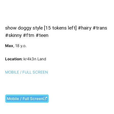
show doggy style [15 tokens left] #hairy #trans
#skinny #ftm #teen
Max
, 18 y.o.
Location:
kr4k3n Land
MOBILE / FULL SCREEN
Mobile / Full Screen