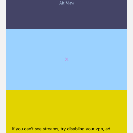
Alt View
If you can't see streams, try disabling your vpn, ad