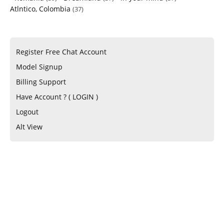
Atlntico, Colombia
(37)
Register Free Chat Account
Model Signup
Billing Support
Have Account ? ( LOGIN )
Logout
Alt View