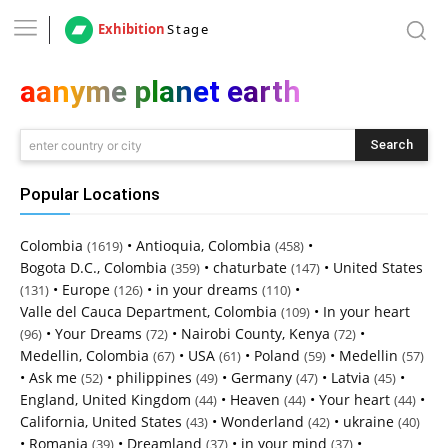
Exhibition
Stage
aanyme planet earth
Search
enter country or city
Popular Locations
Colombia
•
Antioquia, Colombia
•
(1619)
(458)
Bogota D.C., Colombia
•
chaturbate
•
United States
(359)
(147)
•
Europe
•
in your dreams
•
(131)
(126)
(110)
Valle del Cauca Department, Colombia
•
In your heart
(109)
•
Your Dreams
•
Nairobi County, Kenya
•
(96)
(72)
(72)
Medellin, Colombia
•
USA
•
Poland
•
Medellin
(67)
(61)
(59)
(57)
•
Ask me
•
philippines
•
Germany
•
Latvia
•
(52)
(49)
(47)
(45)
England, United Kingdom
•
Heaven
•
Your heart
•
(44)
(44)
(44)
California, United States
•
Wonderland
•
ukraine
(43)
(42)
(40)
•
Romania
•
Dreamland
•
in your mind
•
(39)
(37)
(37)