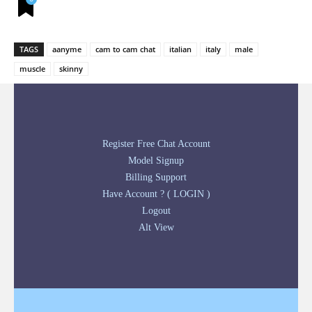
TAGS
aanyme
cam to cam chat
italian
italy
male
muscle
skinny
Register Free Chat Account
Model Signup
Billing Support
Have Account ? ( LOGIN )
Logout
Alt View