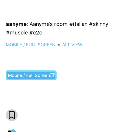
aanyme:
Aanyme’s room #italian #skinny
#muscle #c2c
MOBILE / FULL SCREEN
or
ALT VIEW
Mobile / Full Screen
Facebook
X
Pinterest
What
0