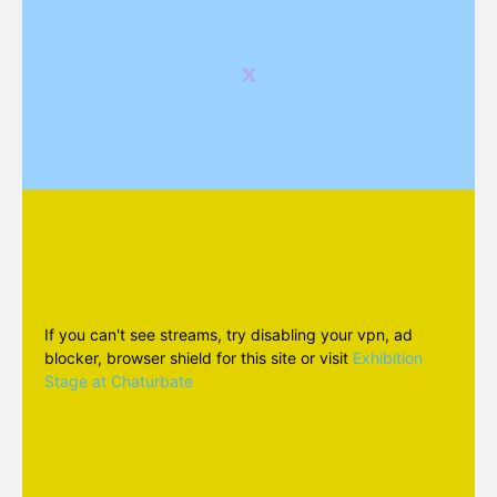
If you can't see streams, try disabling your vpn, ad
blocker, browser shield for this site or visit
Exhibition
Stage at Chaturbate