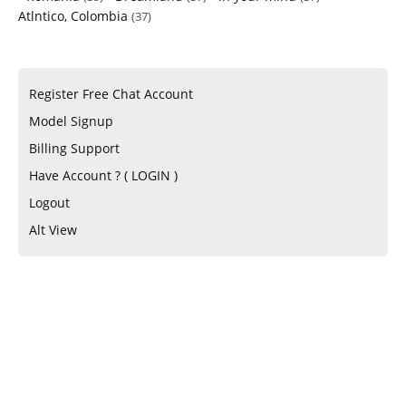
Atlntico, Colombia
(37)
Register Free Chat Account
Model Signup
Billing Support
Have Account ? ( LOGIN )
Logout
Alt View