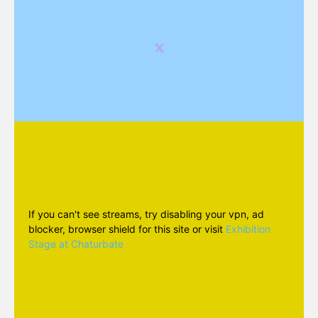
If you can't see streams, try disabling your vpn, ad
blocker, browser shield for this site or visit
Exhibition
Stage at Chaturbate