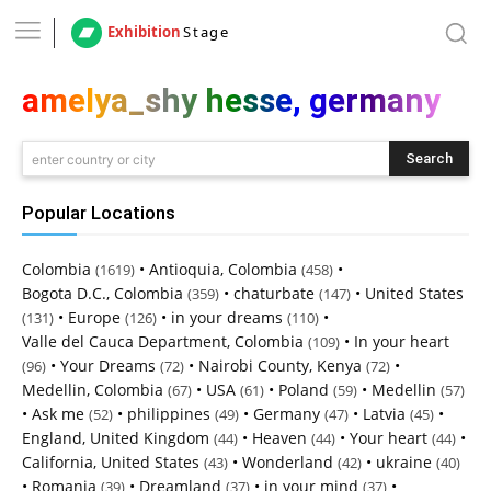
Exhibition
Stage
amelya_shy hesse, germany
Search
enter country or city
Popular Locations
Colombia
•
Antioquia, Colombia
•
(1619)
(458)
Bogota D.C., Colombia
•
chaturbate
•
United States
(359)
(147)
•
Europe
•
in your dreams
•
(131)
(126)
(110)
Valle del Cauca Department, Colombia
•
In your heart
(109)
•
Your Dreams
•
Nairobi County, Kenya
•
(96)
(72)
(72)
Medellin, Colombia
•
USA
•
Poland
•
Medellin
(67)
(61)
(59)
(57)
•
Ask me
•
philippines
•
Germany
•
Latvia
•
(52)
(49)
(47)
(45)
England, United Kingdom
•
Heaven
•
Your heart
•
(44)
(44)
(44)
California, United States
•
Wonderland
•
ukraine
(43)
(42)
(40)
•
Romania
•
Dreamland
•
in your mind
•
(39)
(37)
(37)