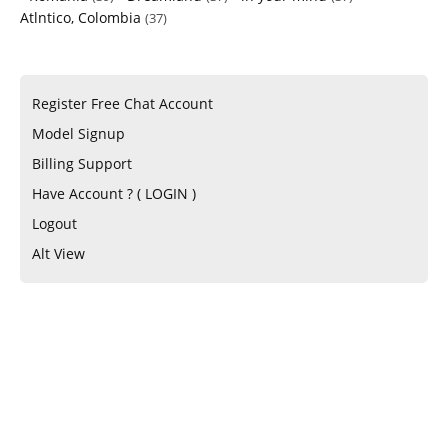
Atlntico, Colombia
(37)
Register Free Chat Account
Model Signup
Billing Support
Have Account ? ( LOGIN )
Logout
Alt View