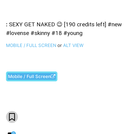
:
SEXY GET NAKED 😉 [190 credits left] #new
#lovense #skinny #18 #young
MOBILE / FULL SCREEN
or
ALT VIEW
Mobile / Full Screen
Facebook
X
Pinterest
What
0