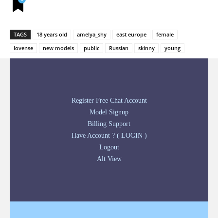
TAGS
18 years old
amelya_shy
east europe
female
lovense
new models
public
Russian
skinny
young
Register Free Chat Account
Model Signup
Billing Support
Have Account ? ( LOGIN )
Logout
Alt View