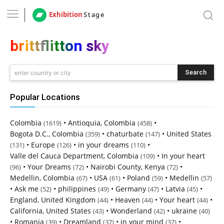
Exhibition
Stage
brittflitton sky
Search
enter country or city
Popular Locations
Colombia
•
Antioquia, Colombia
•
(1619)
(458)
Bogota D.C., Colombia
•
chaturbate
•
United States
(359)
(147)
•
Europe
•
in your dreams
•
(131)
(126)
(110)
Valle del Cauca Department, Colombia
•
In your heart
(109)
•
Your Dreams
•
Nairobi County, Kenya
•
(96)
(72)
(72)
Medellin, Colombia
•
USA
•
Poland
•
Medellin
(67)
(61)
(59)
(57)
•
Ask me
•
philippines
•
Germany
•
Latvia
•
(52)
(49)
(47)
(45)
England, United Kingdom
•
Heaven
•
Your heart
•
(44)
(44)
(44)
California, United States
•
Wonderland
•
ukraine
(43)
(42)
(40)
•
Romania
•
Dreamland
•
in your mind
•
(39)
(37)
(37)