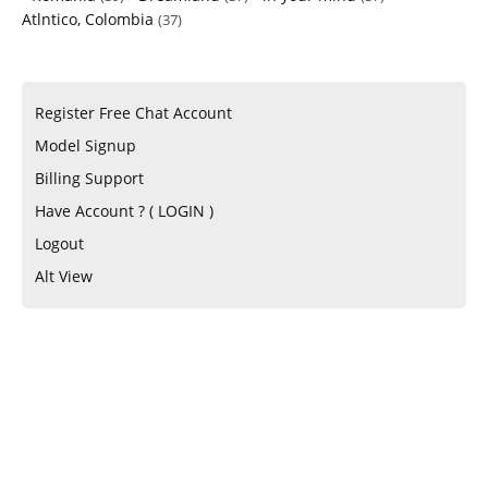
Atlntico, Colombia
(37)
Register Free Chat Account
Model Signup
Billing Support
Have Account ? ( LOGIN )
Logout
Alt View