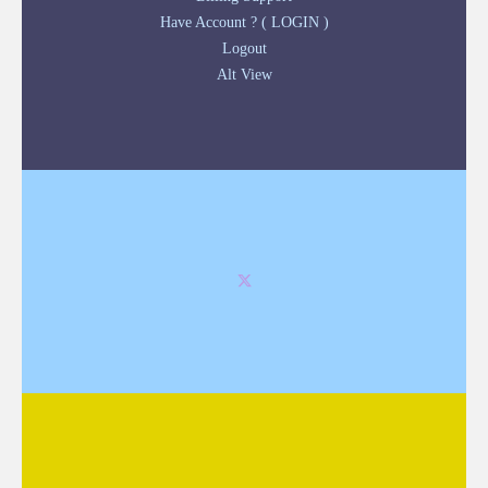
Have Account ? ( LOGIN )
Logout
Alt View