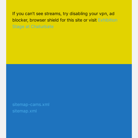
If you can't see streams, try disabling your vpn, ad
blocker, browser shield for this site or visit
Exhibition
Stage at Chaturbate
sitemap-cams.xml
sitemap.xml