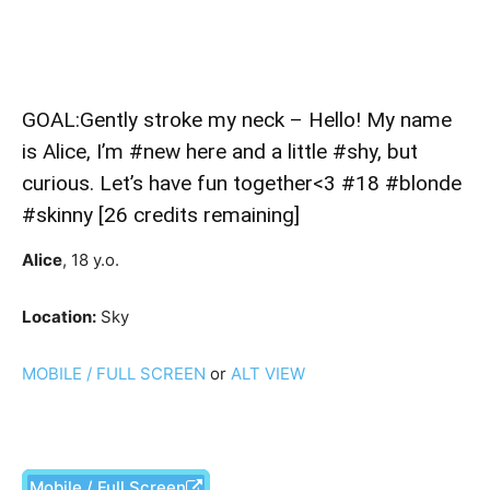
GOAL:Gently stroke my neck – Hello! My name
is Alice, I’m #new here and a little #shy, but
curious. Let’s have fun together<3 #18 #blonde
#skinny [26 credits remaining]
Alice
, 18 y.o.
Location:
Sky
MOBILE / FULL SCREEN
or
ALT VIEW
Mobile / Full Screen